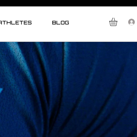
ATHLETES
BLOG