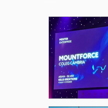
All Posts