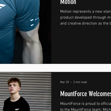
Motion
Motion represents a new sta
product developed through mo
and creative direction as the
towards a higher level. Desig
core, Motion was created for
intensity training and condit
everyday wear, every detail t
process was approached with 
presentation in mind. Constr
Mar 20
2 min read
MountForce Welcomes
MountForce is proud to offici
to the MountForce team: Michael Phillips