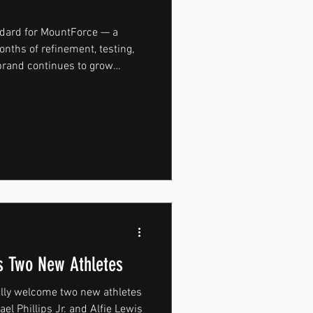
ndard for MountForce — a
nths of refinement, testing,
 brand continues to grow
ned with performance at its
 movement. From high-
ioning through to running and
hroughout the development
functionality, comfort, and
ucted from a
 Two New Athletes
ally welcome two new athletes
 Jr. and Alfie Lewis