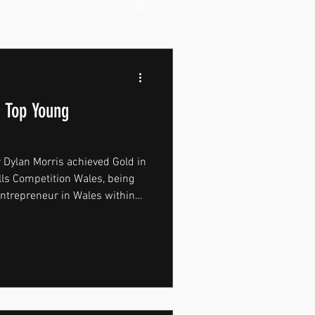
 Top Young
 Dylan Morris achieved Gold in
lls Competition Wales, being
entrepreneur in Wales within
ategory. Held at the University
on brought together high-level
 Wales, including students who
pts as well as students
ands and businesses.