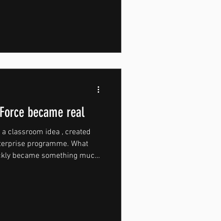
adium, home of Bolton
ge moment for the young
ears of competing in the
epping into the professional
ight becomes part of building
Force became real
a classroom idea , created
nterprise programme. What
uickly became something much
From early on, MountForce
 It was built around pushing
rsion of themselves through
ffort. That mindset became the
haped every decision that