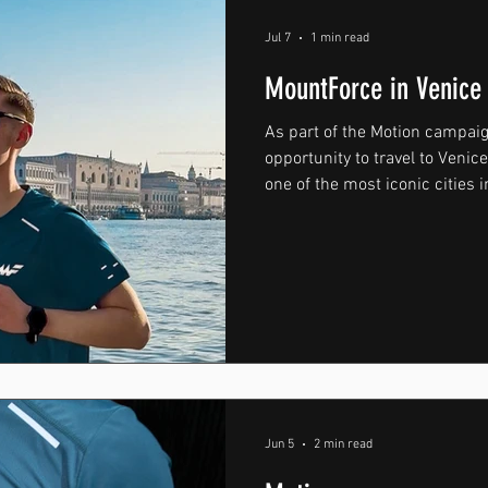
Jul 7
1 min read
MountForce in Venice
As part of the Motion campai
opportunity to travel to Venic
one of the most iconic cities 
developed around movement,
training, Venice provided the 
atmosphere, exploration, and
throughout the campaign vis
during the early hours of the
streets and canals of Venice b
Jun 5
2 min read