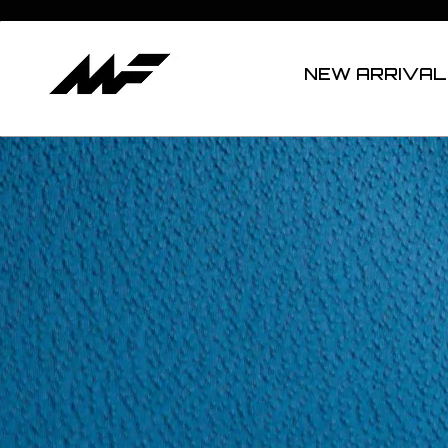
NEW ARRIVAL