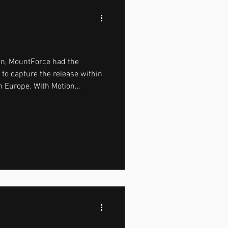
gn, MountForce had the
e to capture the release within
in Europe. With Motion
 performance, and summer
perfect setting to combine
 real-world performance
uals. The campaign began
 morning, moving through the
efore the city