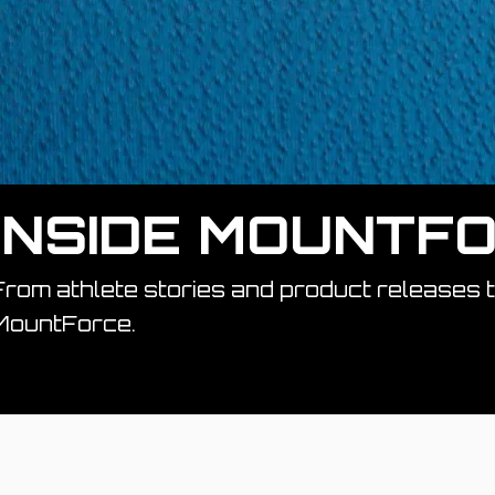
INSIDE MOUNTF
From athlete stories and product releases 
MountForce.