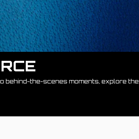
ORCE
to behind-the-scenes moments, explore the