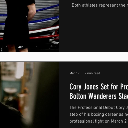
. Both athletes represent the 
of MountForce — dedication, re
keep pushing forward every 
to grow, working with individu
important part of the brand’s 
both bring a strong commitme
nat
Mar 17
2 min read
Cory Jones Set for Pr
Bolton Wanderers St
The Professional Debut Cory Jo
step of his boxing career as he
professional fight on March 21s