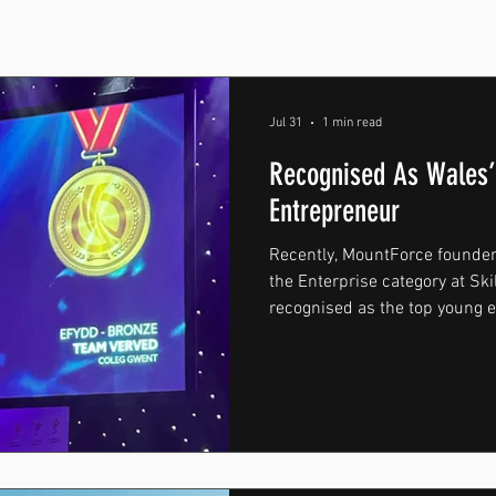
Jul 31
1 min read
Recognised As Wales’
Entrepreneur
Recently, MountForce founder
the Enterprise category at Ski
recognised as the top young 
the competition’s Enterprise c
of South Wales, the competiti
college students from across
had developed business conce
already running their own br
Participants were chall