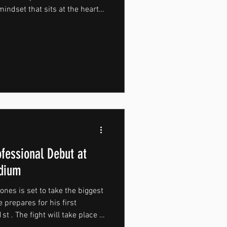
mindset that sits at the heart
silience and the discipline to
day. As MountForce continues
als who live these values is an
journey. Michael and Alfie
nt to their craft, making them
ofessional Debut at
adium
nes is set to take the biggest
 prepares for his first
t . The fight will take place at