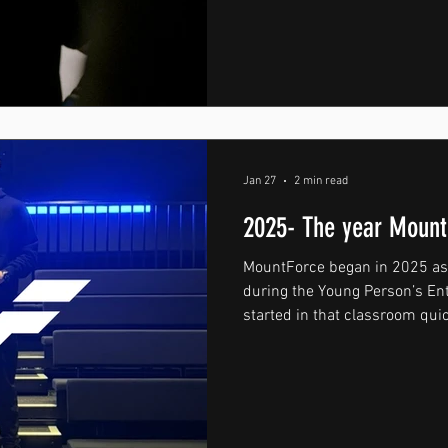
the Toughsheet Community St
Wanderers F.C., marking a hu
fighter from Wrexham. After y
amateur ranks, Cory is now st
arena — a stage where every f
a career. Making a professio
Jan 27
2 min read
2025- The year Mount
MountForce began in 2025 as 
during the Young Person’s E
started in that classroom q
bigger. It became a mission. 
stood for more than clothing .
people to become the best ve
discipline, consistency and e
foundation of the brand and s