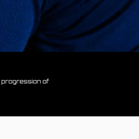
 progression of