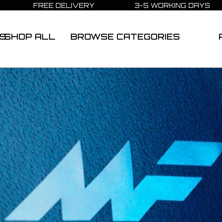
FREE DELIVERY 3-5 WORKING DAYS
S
SHOP ALL
BROWSE CATEGORIES