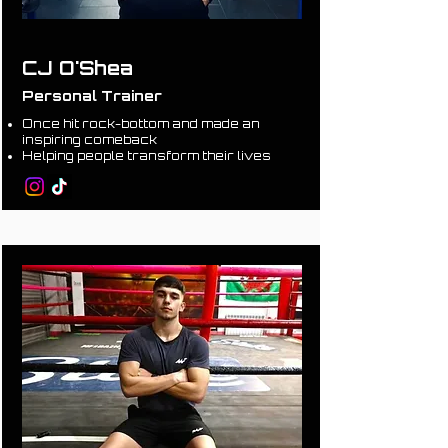
CJ O'Shea
Personal Trainer
Once hit rock-bottom and made an
inspiring comeback
Helping people transform their lives