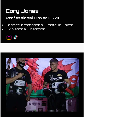
Cory Jones
Professional Boxer (2-0)
Former International Amateur Boxer
5x National Champion