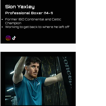
Sion Yaxley
Professional Boxer (14-1)
Former IBO Continental and Celtic
Champion
Working to get back to where he left off