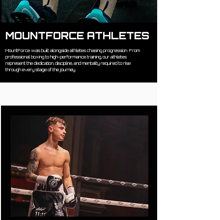
MOUNTFORCE ATHLETES
MountForce was built alongside athletes chasing progression. From
professional boxing to high-performance training, our athletes
represent the dedication, discipline, and mentality required to rise
through every stage of the journey.