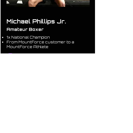
Michael Phillips Jr.
Amateur Boxer
1x National Champion
From MountForce customer to a
MountForce Athlete