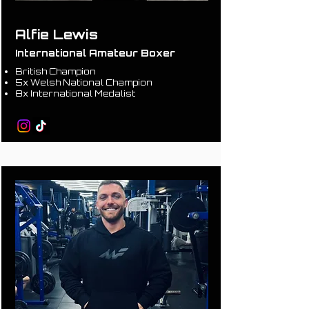
Alfie Lewis
International Amateur Boxer
British Champion
5x Welsh National Champion
8x International Medalist