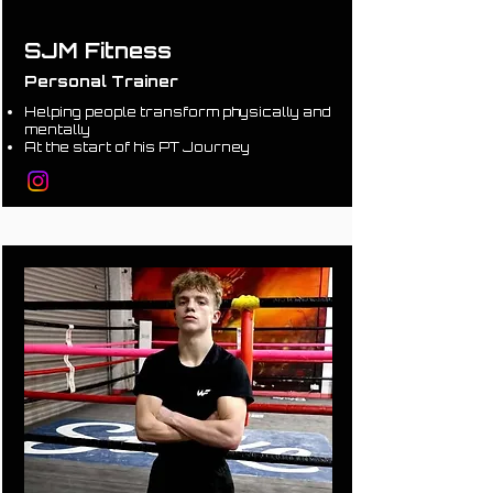
SJM Fitness
Personal Trainer
Helping people transform physically and
mentally
At the start of his PT Journey