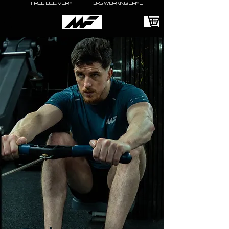
FREE DELIVERY 3-5 WORKING DAYS